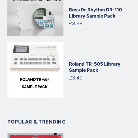
Boss Dr. Rhythm DR-110
Library Sample Pack
£3.69
Roland TR-505 Library
Sample Pack
£3.49
POPULAR & TRENDING