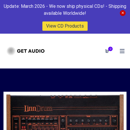
Update: March 2026 - We now ship physical CDs! - Shipping
available Worldwide!
View CD Products
0