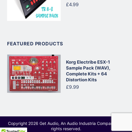
£4.99
FEATURED PRODUCTS
Korg Electribe ESX-1
Sample Pack (WAV),
Complete Kits + 64
Distortion Kits
£9.99
Copyright 2026 Get Audio, An Audio Industria Company - All
rights reserved.