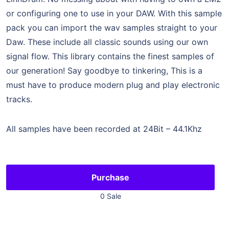
or configuring one to use in your DAW. With this sample
pack you can import the wav samples straight to your
Daw. These include all classic sounds using our own
signal flow. This library contains the finest samples of
our generation! Say goodbye to tinkering, This is a
must have to produce modern plug and play electronic
tracks.
All samples have been recorded at 24Bit – 44.1Khz
Purchase
0 Sale