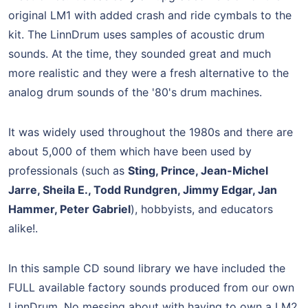
original LM1 with added crash and ride cymbals to the
kit. The LinnDrum uses samples of acoustic drum
sounds. At the time, they sounded great and much
more realistic and they were a fresh alternative to the
analog drum sounds of the '80's drum machines.
It was widely used throughout the 1980s and there are
about 5,000 of them which have been used by
professionals (such as
Sting, Prince, Jean-Michel
Jarre, Sheila E., Todd Rundgren, Jimmy Edgar, Jan
Hammer, Peter Gabriel
), hobbyists, and educators
alike!.
In this sample CD sound library we have included the
FULL available factory sounds produced from our own
LinnDrum. No messing about with having to own a LM2