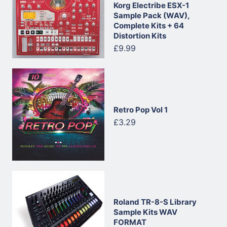
Korg Electribe ESX-1
Sample Pack (WAV),
Complete Kits + 64
Distortion Kits
£9.99
Retro Pop Vol 1
£3.29
Roland TR-8-S Library
Sample Kits WAV
FORMAT