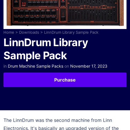
Home
>
Downloads
>
LinnDrum Library Sample Pack
LinnDrum Library
Sample Pack
in
Drum Machine Sample Packs
on
November 17, 2023
Purchase
The LinnDrum was the second machine from Linn
Electronics. It's basically an upgraded version of the