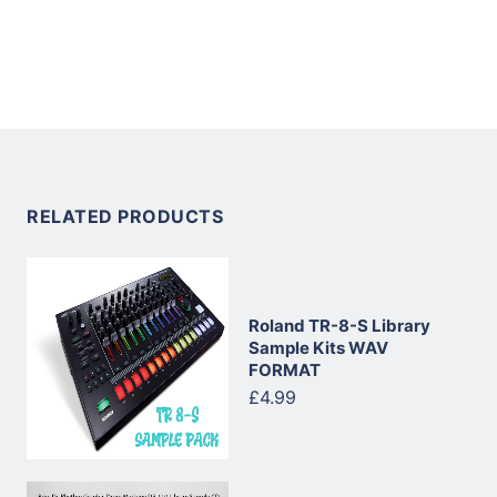
RELATED PRODUCTS
Roland TR-8-S Library
Sample Kits WAV
FORMAT
£4.99