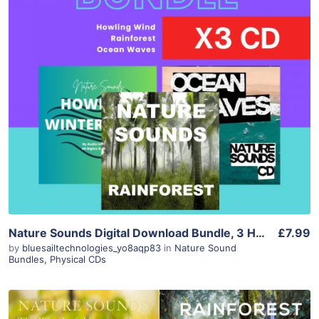
Purchase
View Details
Nature Sounds Digital Download Bundle, 3 Hours of Wind, Ocean Waves and Rainforest Rain for Sleep, Meditation and Relaxation, Instant Downlo
£7.99
by
bluesailtechnologies_yo8aqp83
in
Nature Sound
Bundles
,
Physical CDs