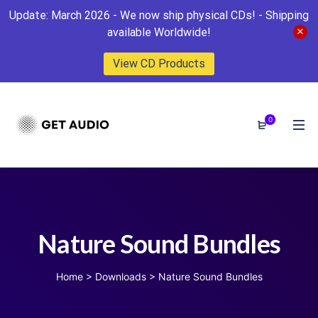
Update: March 2026 - We now ship physical CDs! - Shipping
available Worldwide!
View CD Products
0
Nature Sound Bundles
Home
>
Downloads
>
Nature Sound Bundles