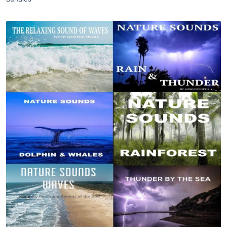
Purchase
View Details