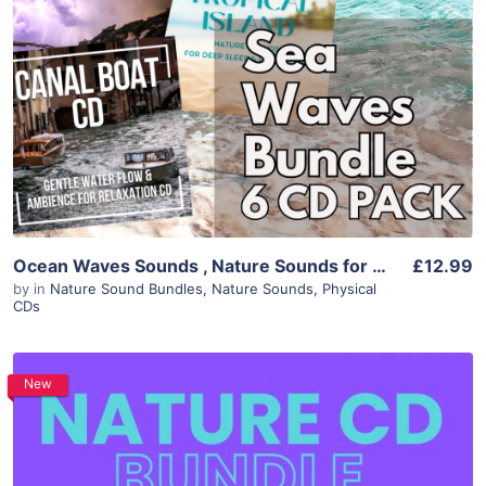
Ocean Waves Sounds , Nature Sounds for Sleep Relaxation & Focus, 6 Album Bundle, White Noise Sleep Aid, Instant Download Meditation Audio
£12.99
by
in
Nature Sound Bundles
,
Nature Sounds
,
Physical
CDs
New