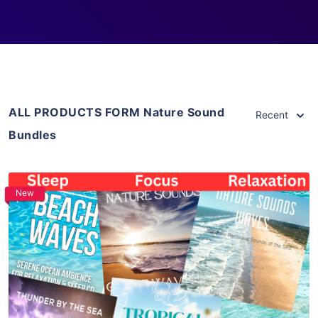
ALL PRODUCTS FORM Nature Sound
Recent
Bundles
New
Purchase
View Details