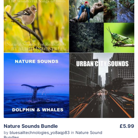
Purchase
View Details
Nature Sounds Bundle
£5.99
by
bluesailtechnologies_yo8aqp83
in
Nature Sound
Bundles