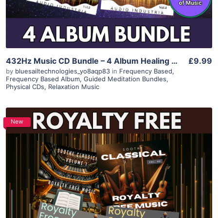
432Hz Music CD Bundle – 4 Album Healing Collection for Sleep, Relaxation, Meditation, Anxiety Relief – Calming Instrumental Spiritual Music
£9.99
by
bluesailtechnologies_yo8aqp83
in
Frequency Based
,
Frequency Based Album
,
Guided Meditation Bundles
,
Physical CDs
,
Relaxation Music
New
Purchase
View Details