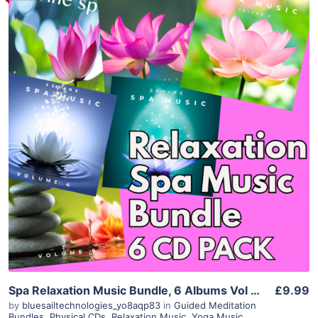
Purchase
View Details
Spa Relaxation Music Bundle, 6 Albums Vol 1-6, Calming Background Music for Massage, Salon, Yoga, Meditation, Therapy, Instant Download
£9.99
by
bluesailtechnologies_yo8aqp83
in
Guided Meditation
Bundles
,
Physical CDs
,
Relaxation Music
,
Yoga Music