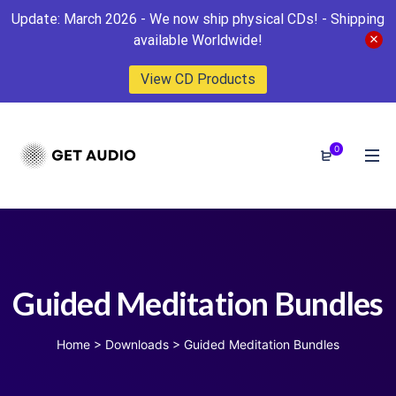
Update: March 2026 - We now ship physical CDs! - Shipping
available Worldwide!
View CD Products
0
Guided Meditation Bundles
Home
>
Downloads
>
Guided Meditation Bundles