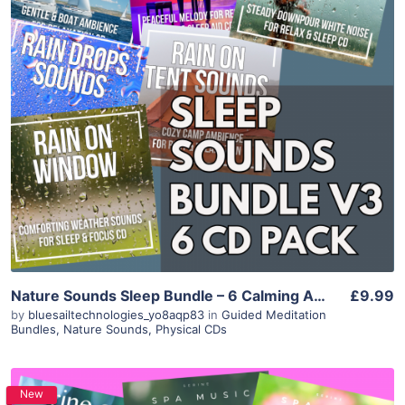
Purchase
View Details
Nature Sounds Sleep Bundle – 6 Calming Ambience Albums (Instant Download)
£9.99
by
bluesailtechnologies_yo8aqp83
in
Guided Meditation
Bundles
,
Nature Sounds
,
Physical CDs
New