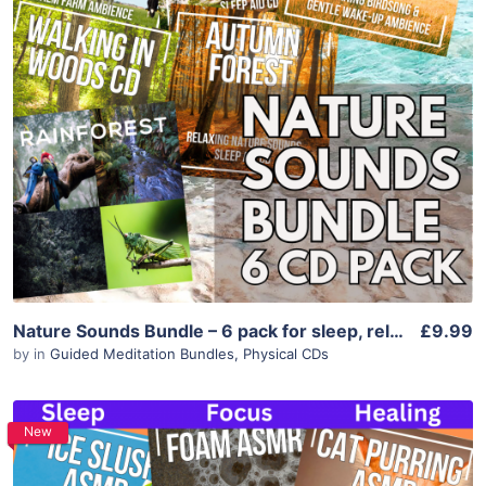
Purchase
View Details
Nature Sounds Bundle – 6 pack for sleep, relaxation, meditation & calm
£9.99
by
in
Guided Meditation Bundles
,
Physical CDs
New