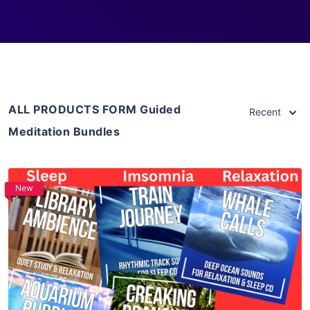
ALL PRODUCTS FORM Guided
Recent
Meditation Bundles
New
Purchase
View Details