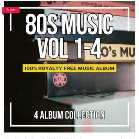
New
Purchase
View Details