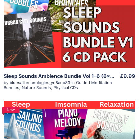
Sleep Sounds Ambience Bundle Vol 1–6 (6×CD) – Library Train Whale Aquarium Branches City
£9.99
by
bluesailtechnologies_yo8aqp83
in
Guided Meditation
Bundles
,
Nature Sounds
,
Physical CDs
New