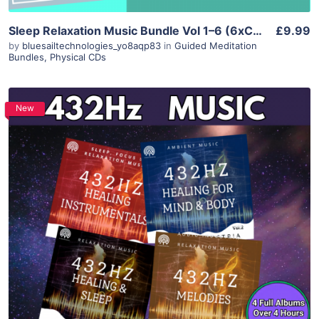
Sleep Relaxation Music Bundle Vol 1–6 (6xCD) – Meditation Lullaby Piano Marimba
£9.99
by
bluesailtechnologies_yo8aqp83
in
Guided Meditation
Bundles
,
Physical CDs
New
Purchase
View Details