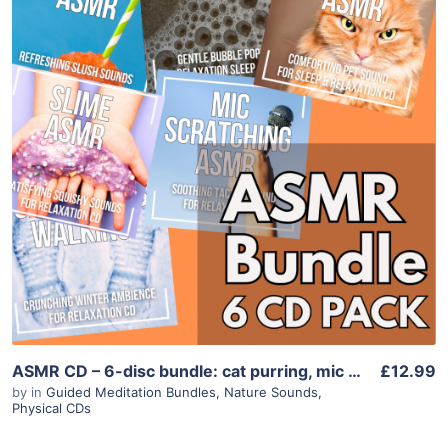
Purchase
View Details
ASMR CD – 6-disc bundle: cat purring, mic scratching, slime, foam, snow walking
£12.99
by
in
Guided Meditation Bundles
,
Nature Sounds
,
Physical CDs