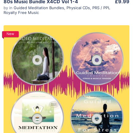
80s Music Bundle X4CD Vol 1-4
£9.99
by
in
Guided Meditation Bundles
,
Physical CDs
,
PRS / PPL
Royalty Free Music
New
Purchase
View Details