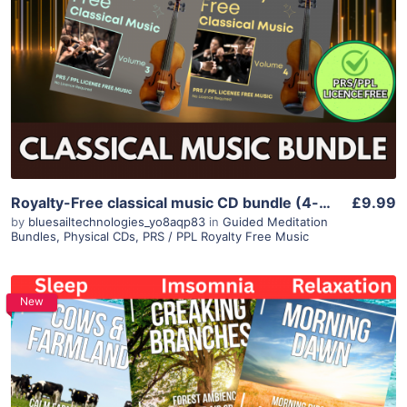
Royalty-Free classical music CD bundle (4-disc) – licence-free
£9.99
by
bluesailtechnologies_yo8aqp83
in
Guided Meditation
Bundles
,
Physical CDs
,
PRS / PPL Royalty Free Music
New