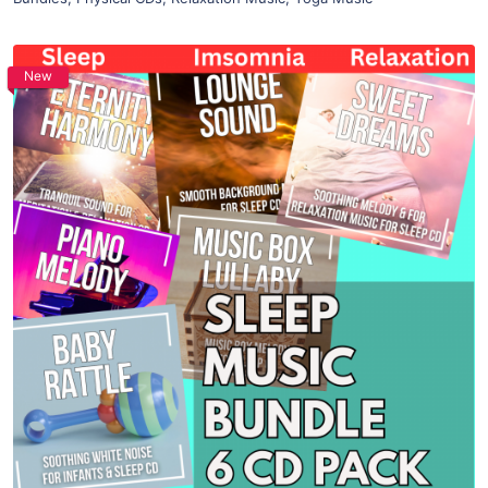
New
Purchase
View Details