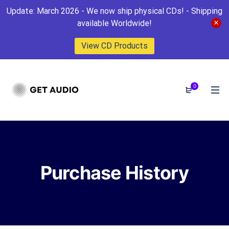
Update: March 2026 - We now ship physical CDs! - Shipping
available Worldwide!
View CD Products
0
Purchase History