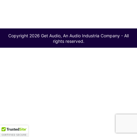
Copyright 2026 Get Audio, An Audio Industria Company - All
rights reserved.