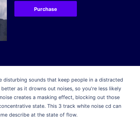
Purchase
e disturbing sounds that keep people in a distracted
better as it drowns out noises, so you're less likely
noise creates a masking effect, blocking out those
concentrative state. This 3 track white noise cd can
me describe at the state of flow.