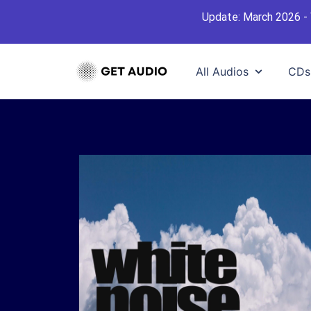
Update: March 2026 - 
All Audios
CDs