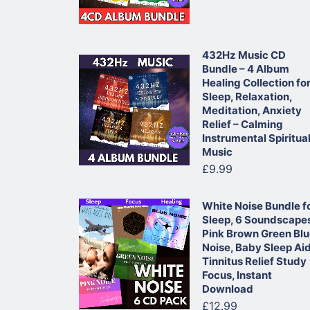
432Hz Music CD
Bundle – 4 Album
Healing Collection fo
Sleep, Relaxation,
Meditation, Anxiety
Relief – Calming
Instrumental Spiritua
Music
£9.99
White Noise Bundle f
Sleep, 6 Soundscape
Pink Brown Green Bl
Noise, Baby Sleep Ai
Tinnitus Relief Study
Focus, Instant
Download
£12.99