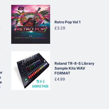
Retro Pop Vol 1
£3.29
r
l
Roland TR-8-S Library
Sample Kits WAV
or
FORMAT
s
£4.99
ue
d