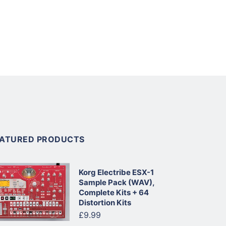
EATURED PRODUCTS
Korg Electribe ESX-1
Sample Pack (WAV),
Complete Kits + 64
Distortion Kits
£9.99