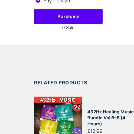
Buy
–
£3.29
Purchase
0 Sale
RELATED PRODUCTS
432Hz Healing Music
Bundle Vol 5–8 (4
Hours)
£12.99