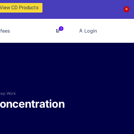
View CD Products
0
fees
Login
eep Work
Concentration