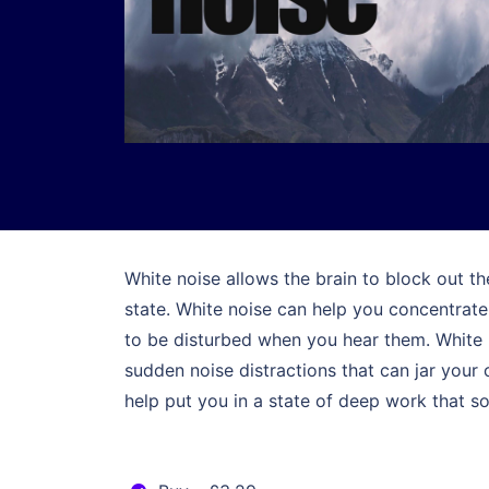
White noise allows the brain to block out th
state. White noise can help you concentrate 
to be disturbed when you hear them. White 
sudden noise distractions that can jar your 
help put you in a state of deep work that so