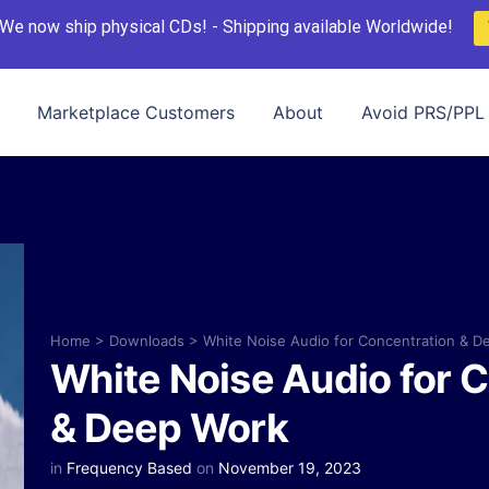
We now ship physical CDs! - Shipping available Worldwide!
Marketplace Customers
About
Avoid PRS/PPL 
Home
>
Downloads
>
White Noise Audio for Concentration & D
White Noise Audio for 
& Deep Work
in
Frequency Based
on
November 19, 2023