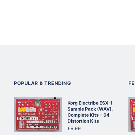
POPULAR & TRENDING
F
Korg Electribe ESX-1
Sample Pack (WAV),
Complete Kits + 64
Distortion Kits
£9.99